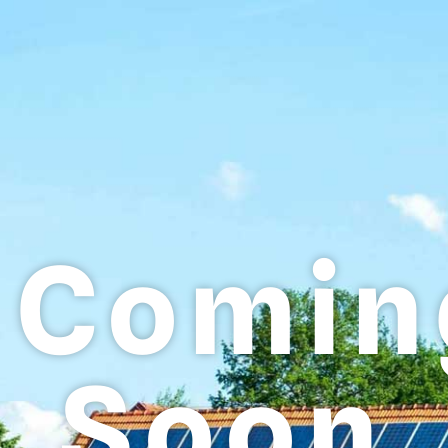
Comin
Soon